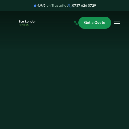
4.9/5
on Trustpilot
0737 626 0729
Get a Quote