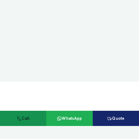
Call
WhatsApp
Quote