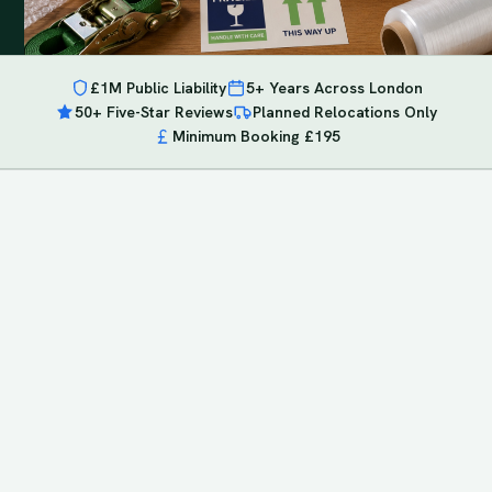
£1M Public Liability
5+ Years Across London
50+ Five-Star Reviews
Planned Relocations Only
Minimum Booking £195