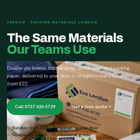
SERVICE · PACKING MATERIALS LONDON
The Same Materials
Our Teams Use
Double-ply boxes, bubble wrap, shrink wrap and packing
paper, delivered to your door in straightforward bundles
from £22.
Call 0737 626 0729
Get a free quote
Bundles from £22
Delivered to your door
Double-ply boxes
Professional grade