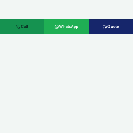
Call
WhatsApp
Quote