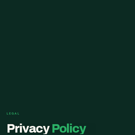
LEGAL
Privacy
Policy