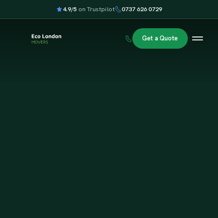
4.9/5
on Trustpilot
0737 626 0729
Get a Quote