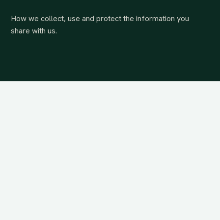
How we collect, use and protect the information you
share with us.